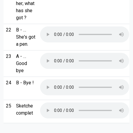
her; what
has she
got ?
22
B - …
She's got
a pen.
23
A - …
Good
bye
24
B - Bye !
25
Sketche
complet