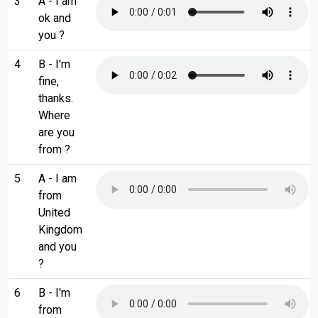
3
A - I am
ok and
you ?
4
B - I'm
fine,
thanks.
Where
are you
from ?
5
A - I am
from
United
Kingdom
and you
?
6
B - I'm
from