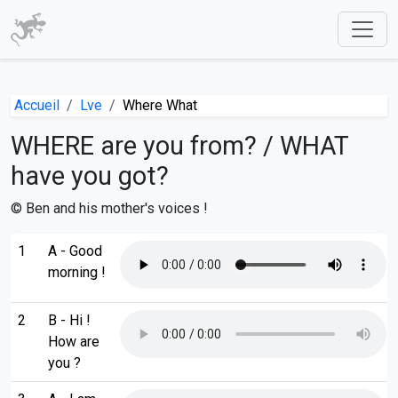
Accueil
Lve
Where What
WHERE are you from? / WHAT
have you got?
© Ben and his mother's voices !
1
A - Good
morning !
2
B - Hi !
How are
you ?