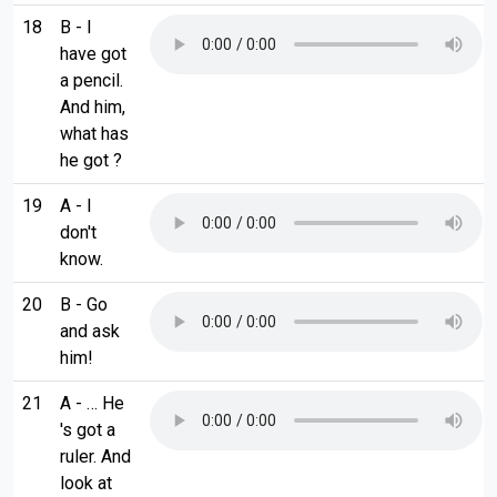
18
B - I
have got
a pencil.
And him,
what has
he got ?
19
A - I
don't
know.
20
B - Go
and ask
him!
21
A - … He
's got a
ruler. And
look at