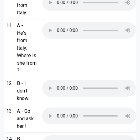
from
Italy.
11
A - …
He's
from
Italy.
Where is
she from
?
12
B - I
don't
know.
13
A - Go
and ask
her !
14
B - …