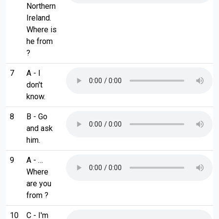
Northern
Ireland.
Where is
he from
?
7
A - I
don't
know.
8
B - Go
and ask
him.
9
A - …
Where
are you
from ?
10
C - I'm