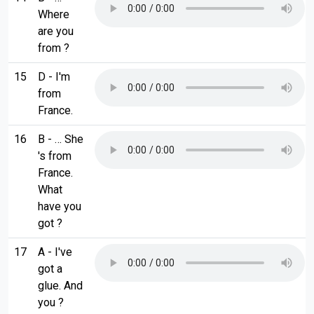
Where
are you
from ?
15
D - I'm
from
France.
16
B - … She
's from
France.
What
have you
got ?
17
A - I've
got a
glue. And
you ?